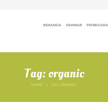
BERANDA
SEMINAR
PEMBICAR
Tag: organic
HOME
TAG: ORGANIC