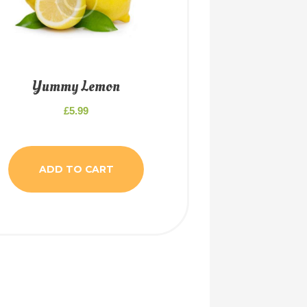
Yummy Lemon
£
5.99
ADD TO CART