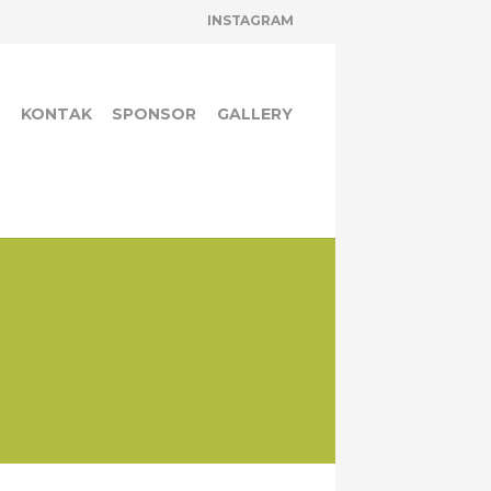
INSTAGRAM
A
KONTAK
SPONSOR
GALLERY