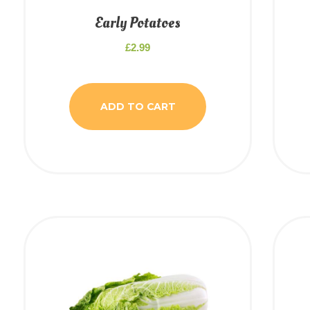
Early Potatoes
£
2.99
ADD TO CART