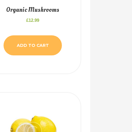
Organic Mushrooms
£
12.99
ADD TO CART