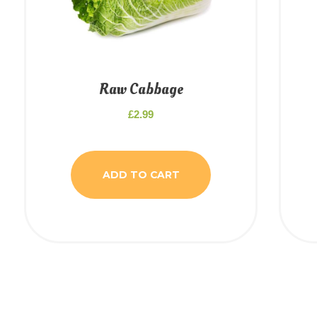
Raw Cabbage
£
2.99
ADD TO CART