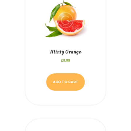
Minty Orange
£
9.99
ADD TO CART