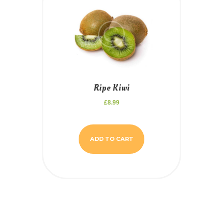
Ripe Kiwi
£
8.99
ADD TO CART