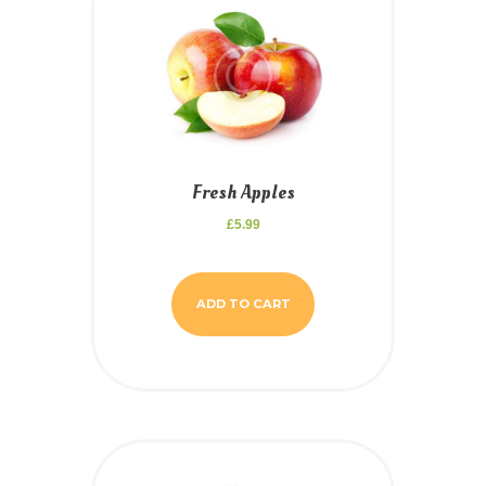
Fresh Apples
£
5.99
ADD TO CART