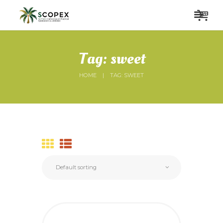
Tag: sweet
HOME
TAG: SWEET