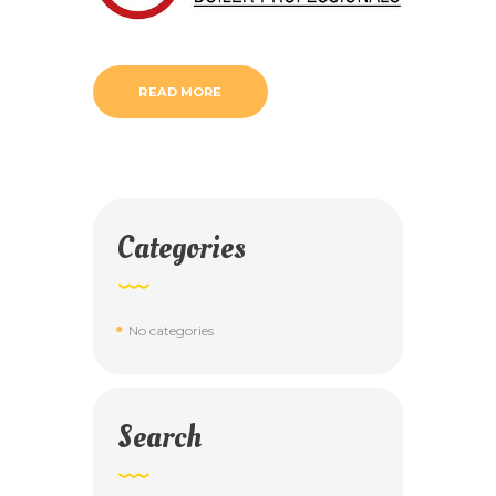
READ MORE
Categories
No categories
Search