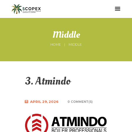
Middle
HOME
MIDDLE
3. Atmindo
APRIL 29, 2026
0 COMMENT(S)