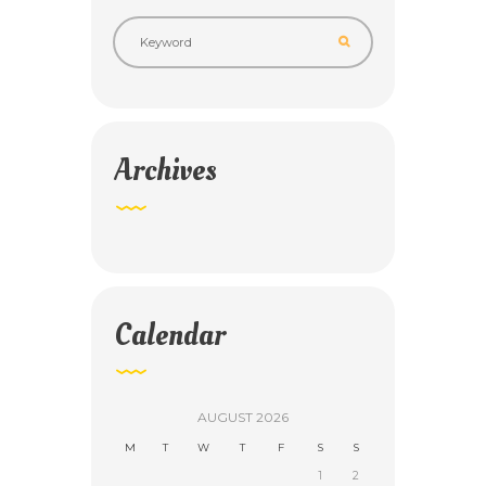
Archives
Calendar
AUGUST
2026
M
T
W
T
F
S
S
1
2